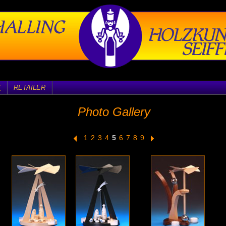
Y
RETAILER
Photo Gallery
1
2
3
4
5
6
7
8
9