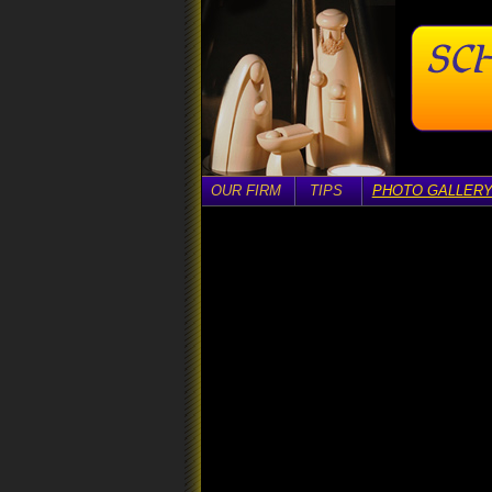
OUR FIRM
TIPS
PHOTO GALLER