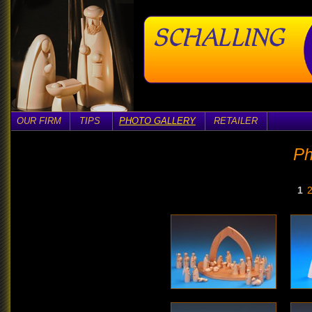
OUR FIRM
TIPS
PHOTO GALLERY
RETAILER
Ph
1