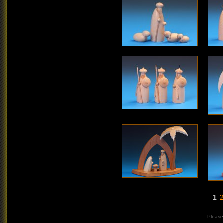
1
Please